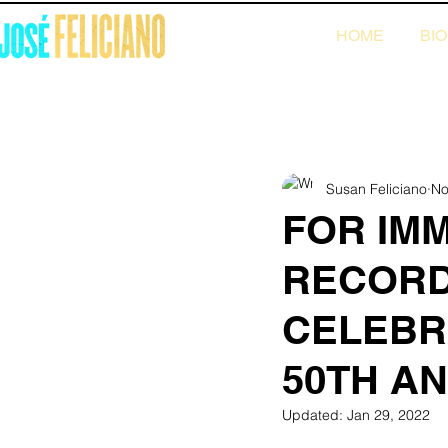
HOME
BI
All Posts
2022 News
2021 N
Susan Feliciano
No
FOR IM
RECORD
CELEBRA
50TH A
Updated:
Jan 29, 2022