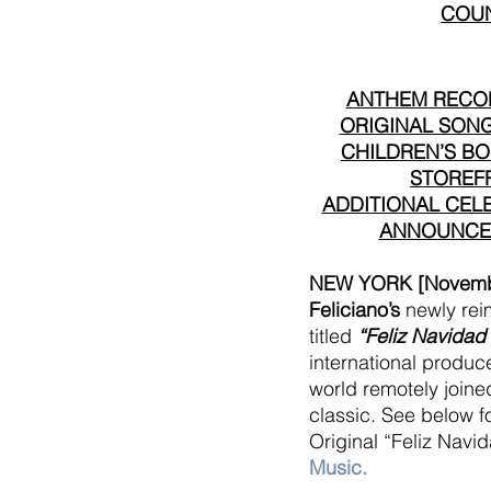
COUN
ANTHEM RECOR
ORIGINAL SONG,
CHILDREN’S BOO
STOREFR
ADDITIONAL CELE
ANNOUNCED
NEW YORK [Novembe
Feliciano’s
 newly rei
titled 
“Feliz Navidad
international produc
world remotely joined
classic. See below fo
Original “Feliz Navi
Music
.