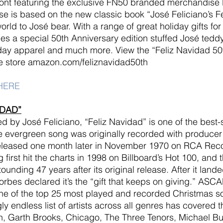
nt featuring the exclusive FN50 branded merchandise l
 is based on the new classic book “José Feliciano’s Fe
rld to José bear. With a range of great holiday gifts for 
udes a special 50th Anniversary edition stuffed José teddy
iday apparel and much more. View the “Feliz Navidad 50
 store amazon.com/feliznavidad50th
HERE
IDAD”
d by José Feliciano, “Feliz Navidad” is one of the best-s
he evergreen song was originally recorded with producer 
leased one month later in November 1970 on RCA Reco
g first hit the charts in 1998 on Billboard’s Hot 100, and
ounding 47 years after its original release. After it land
orbes declared it’s the “gift that keeps on giving.” ASC
one of the top 25 most played and recorded Christmas 
y endless list of artists across all genres has covered t
n, Garth Brooks, Chicago, The Three Tenors, Michael Bu