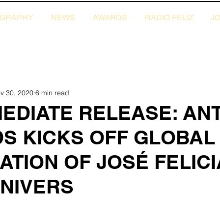
OGRAPHY
NEWS
AWARDS
RADIO FELIZ
JO
ews
2020 News
2019 News
v 30, 2020
6 min read
MEDIATE RELEASE: AN
S KICKS OFF GLOBAL
TION OF JOSÉ FELIC
NNIVERS