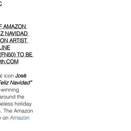
C
F AMAZON 
IZ NAVIDAD 
ON ARTIST 
LINE
FN50) TO BE 
th.COM
l icon 
José 
Feliz Navidad” 
winning 
 around the 
meless holiday 
ies. The Amazon 
y on
 Amazon 