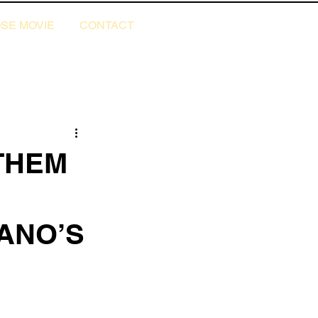
SE MOVIE
CONTACT
THEM
IANO’S