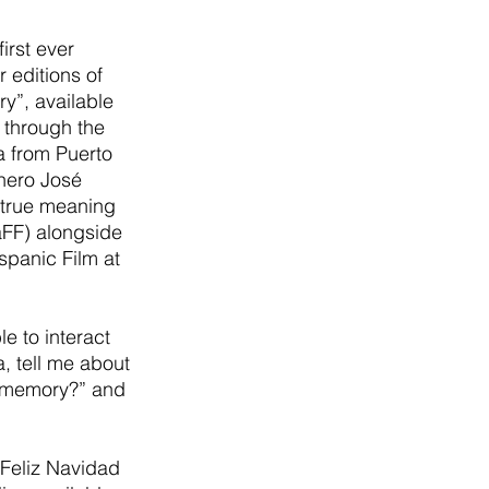
first ever 
editions of 
ry”, available 
 through the 
a from Puerto 
rhero José 
 true meaning 
aFF) alongside 
panic Film at 
 to interact 
, tell me about 
ay memory?” and 
 Feliz Navidad 