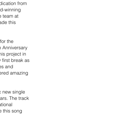
dication from 
d-winning 
e team at 
de this 
or the 
h Anniversary 
is project in 
first break as 
es and 
vered amazing 
c new single 
ars. The track 
tional 
 this song 