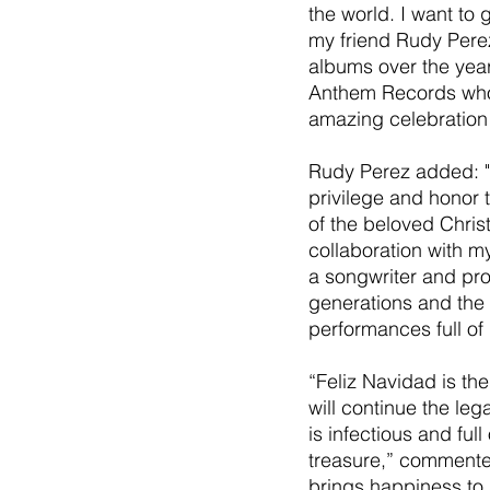
the world. I want to
my friend Rudy Pere
albums over the year
Anthem Records who 
amazing celebration 
Rudy Perez added: "
privilege and honor 
of the beloved Christ
collaboration with m
a songwriter and pro
generations and the 
performances full of 
“Feliz Navidad is the
will continue the leg
is infectious and full
treasure,” commente
brings happiness to 