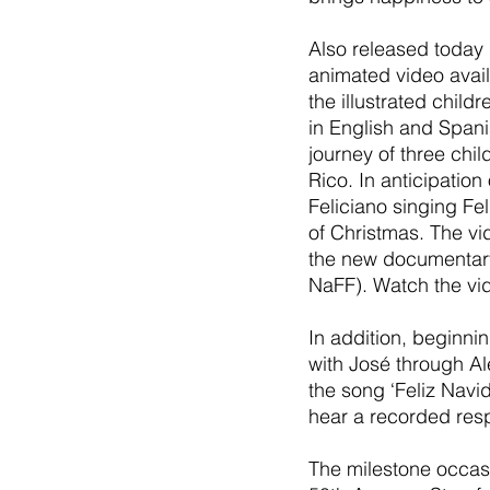
Also released today 
animated video avail
the illustrated child
in English and Spani
journey of three chi
Rico. In anticipation
Feliciano singing Fe
of Christmas. The vid
the new documentary 
NaFF). Watch the vi
In addition, beginni
with José through Al
the song ‘Feliz Navid
hear a recorded resp
The milestone occasio