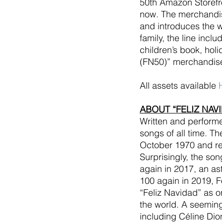
50th Amazon Storefro
now. The merchandise
and introduces the wo
family, the line incl
children’s book, hol
(FN50)” merchandise
All assets available
ABOUT “FELIZ NAV
Written and performe
songs of all time. T
October 1970 and re
Surprisingly, the son
again in 2017, an ast
100 again in 2019, F
“Feliz Navidad” as 
the world. A seemingl
including Céline Dio