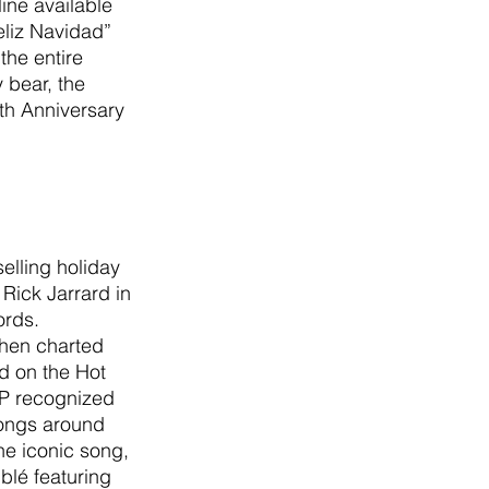
ine available 
liz Navidad” 
the entire 
 bear, the 
th Anniversary 
elling holiday 
Rick Jarrard in 
rds. 
 then charted 
ed on the Hot 
AP recognized 
songs around 
he iconic song, 
blé featuring 