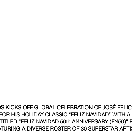
 KICKS OFF GLOBAL CELEBRATION OF JOSÉ FELICI
OR HIS HOLIDAY CLASSIC “FELIZ NAVIDAD” WITH A
TITLED “FELIZ NAVIDAD 50th ANNIVERSARY (FN50)”
TURING A DIVERSE ROSTER OF 30 SUPERSTAR ARTI