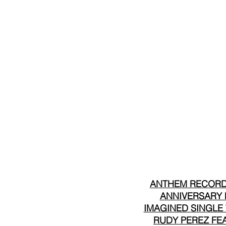
ANTHEM RECORDS
ANNIVERSARY F
IMAGINED SINGLE 
RUDY PEREZ FEA