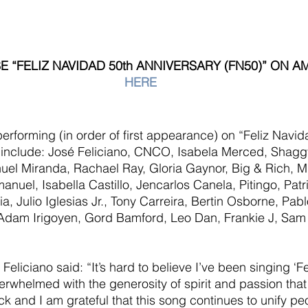
 “FELIZ NAVIDAD 50th ANNIVERSARY (FN50)” ON 
HERE
 performing (in order of first appearance) on “Feliz Navid
 include: José Feliciano, CNCO, Isabela Merced, Shagg
el Miranda, Rachael Ray, Gloria Gaynor, Big & Rich, Mi
nuel, Isabella Castillo, Jencarlos Canela, Pitingo, Patr
a, Julio Iglesias Jr., Tony Carreira, Bertin Osborne, Pab
 Adam Irigoyen, Gord Bamford, Leo Dan, Frankie J, Sam
Feliciano said: “It’s hard to believe I’ve been singing ‘F
erwhelmed with the generosity of spirit and passion that 
ack and I am grateful that this song continues to unify p