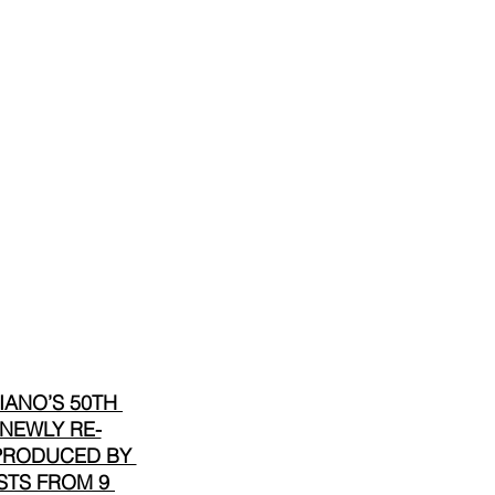
ANO’S 50TH 
 NEWLY RE-
 PRODUCED BY 
STS FROM 9 