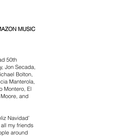
AMAZON MUSIC
ad 50th 
y, Jon Secada, 
chael Bolton, 
icia Manterola, 
lo Montero, El 
 Moore, and 
eliz Navidad’ 
all my friends 
eople around 