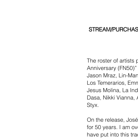
STREAM/PURCHASE
The roster of artists
Anniversary (FN50)”
Jason Mraz, Lin-Manu
Los Temerarios, Emma
Jesus Molina, La Indi
Dasa, Nikki Vianna,
Styx.
On the release, José 
for 50 years. I am ov
have put into this tr