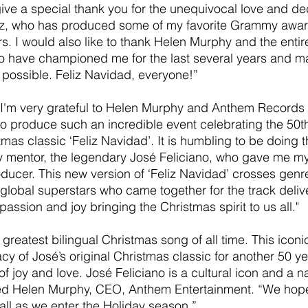
 give a special thank you for the unequivocal love and de
z, who has produced some of my favorite Grammy awar
s. I would also like to thank Helen Murphy and the entir
have championed me for the last several years and ma
possible. Feliz Navidad, everyone!”
I'm very grateful to Helen Murphy and Anthem Records f
to produce such an incredible event celebrating the 50t
mas classic ‘Feliz Navidad’. It is humbling to be doing th
y mentor, the legendary José Feliciano, who gave me my 
ducer. This new version of ‘Feliz Navidad’ crosses genr
global superstars who came together for the track deli
passion and joy bringing the Christmas spirit to us all."
 greatest bilingual Christmas song of all time. This iconi
acy of José’s original Christmas classic for another 50 ye
 of joy and love. José Feliciano is a cultural icon and a na
d Helen Murphy, CEO, Anthem Entertainment. “We hope
all as we enter the Holiday season.”