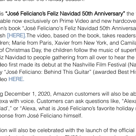
is 
“José Feliciano’s Feliz Navidad 50th Anniversary”
 the 
able now exclusively on Prime Video and new hardcover 
ren’s book “José Feliciano's Feliz Navidad 50th Anniversa
sh 
[
HERE
].
The video, based on the book, takes readers
ldren; Marie from Paris, Xavier from New York, and Camil
 of Christmas Day, the children follow the music of supe
liz Navidad to people gathering from all over to hear the
eo first made its debut at the Nashville Film Festival (N
“José Feliciano: Behind This Guitar” (awarded Best His
deo
HERE
.
ng December 1, 2020, Amazon customers will also be able
exa with voice. Customers can ask questions like, “Alexa
ad’,” or “Alexa, what is José Feliciano’s favorite holid
onse from José Feliciano himself.
n will also be celebrated with the launch of the official