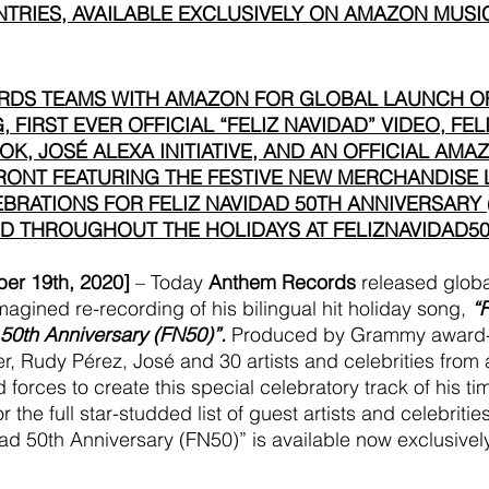
TRIES, AVAILABLE EXCLUSIVELY ON AMAZON MUSI
DS TEAMS WITH AMAZON FOR GLOBAL LAUNCH O
 FIRST EVER OFFICIAL “FELIZ NAVIDAD” VIDEO, FEL
K, JOSÉ ALEXA INITIATIVE, AND AN OFFICIAL AMAZ
ONT FEATURING THE FESTIVE NEW MERCHANDISE 
BRATIONS FOR FELIZ NAVIDAD 50TH ANNIVERSARY (
 THROUGHOUT THE HOLIDAYS AT FELIZNAVIDAD50
r 19th, 2020] 
– Today 
Anthem Records
 released globa
magined re-recording of his bilingual hit holiday song, 
“
 50th Anniversary (FN50)”.
 Produced by Grammy award-
er, Rudy Pérez, José and 30 artists and celebrities from
 forces to create this special celebratory track of his ti
r the full star-studded list of guest artists and celebrit
dad 50th Anniversary (FN50)” is available now exclusivel